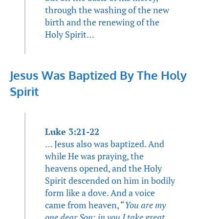
through the washing of the new
birth and the renewing of the
Holy Spirit…
Jesus Was Baptized By The Holy
Spirit
Luke 3:21-22
… Jesus also was baptized. And
while He was praying, the
heavens opened, and the Holy
Spirit descended on him in bodily
form like a dove. And a voice
came from heaven, “
You are my
one dear Son; in you I take great