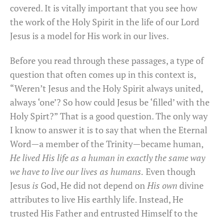
covered. It is vitally important that you see how
the work of the Holy Spirit in the life of our Lord
Jesus is a model for His work in our lives.
Before you read through these passages, a type of
question that often comes up in this context is,
“Weren’t Jesus and the Holy Spirit always united,
always ‘one’? So how could Jesus be ‘filled’ with the
Holy Spirt?” That is a good question. The only way
I know to answer it is to say that when the Eternal
Word—a member of the Trinity—became human,
He lived His life as a human in exactly the same way
we have to live our lives as humans.
Even though
Jesus
is
God, He did not depend on
His own
divine
attributes to live His earthly life. Instead, He
trusted His Father and entrusted Himself to the