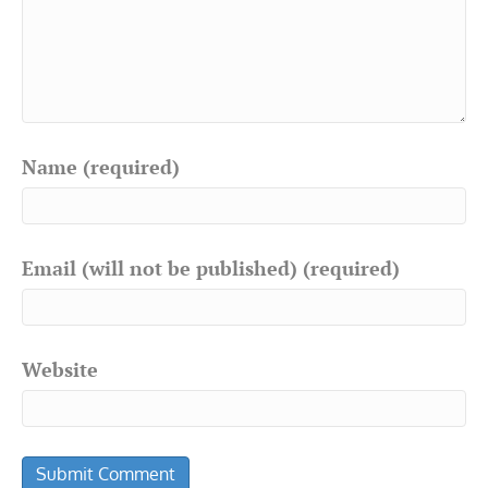
Name (required)
Email (will not be published) (required)
Website