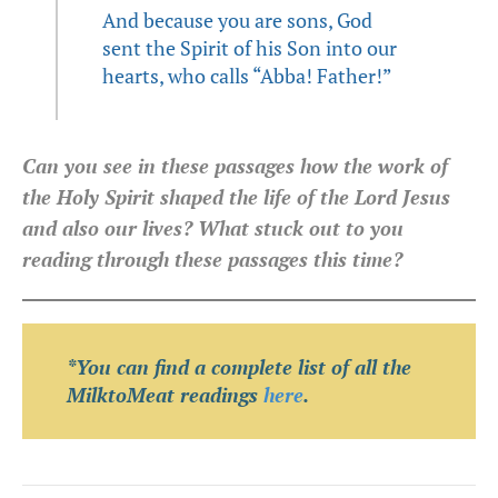
And because you are sons, God
sent the Spirit of his Son into our
hearts, who calls “Abba! Father!”
Can you see in these passages how the work of
the Holy Spirit shaped the life of the Lord Jesus
and also our lives? What stuck out to you
reading through these passages this time?
*You can find a complete list of all the
MilktoMeat readings
here
.