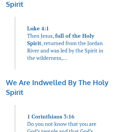
Spirit
Luke 4:1
Then Jesus,
full of the Holy
Spirit
, returned from the Jordan
River and was led by the Spirit in
the wilderness,…
We Are Indwelled By The Holy
Spirit
1 Corinthians 3:16
Do you not know that you are
God’s temple and that God’s