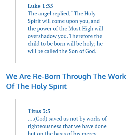
Luke 1:35
The angel replied, “The Holy
Spirit will come upon you, and
the power of the Most High will
overshadow you. Therefore the
child to be born will be holy; he
will be called the Son of God.
We Are Re-Born Through The Work
Of The Holy Spirit
Titus 3:5
….(God) saved us not by works of
righteousness that we have done
but on the basis of his mercy,