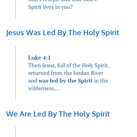
Spirit lives in you?
Jesus Was Led By The Holy Spirit
Luke 4:1
Then Jesus, full of the Holy Spirit,
returned from the Jordan River
and
was led by the Spirit
in the
wilderness,…
We Are Led By The Holy Spirit