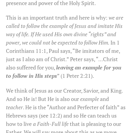
presence and power of the Holy Spirit.
This is an important truth and here is why:
we are
called to follow the example of Jesus and imitate His
way of life. If He used His own divine “rights” and
power, we could not be expected to follow Him.
In 1
Corinthians 11:1, Paul says, “Be imitators of me,
just as I also am of Christ.” Peter says, “…Christ
also suffered for you,
leaving an example for you
to follow in His steps
” (1 Peter 2:21).
We think of Jesus as our Creator, Savior, and King.
And so He is! But He is also our
example
and
teacher
. He is the “Author and Perfecter of faith” as
Hebrews says (see 12:2) and so He can teach us
how to live
a Faith-Full life
that is pleasing to our
Father. We will say more about this as we move