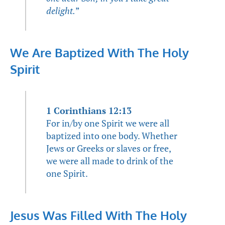
delight.
”
We Are Baptized With The Holy
Spirit
1 Corinthians 12:13
For in/by one Spirit we were all
baptized into one body. Whether
Jews or Greeks or slaves or free,
we were all made to drink of the
one Spirit.
Jesus Was Filled With The Holy