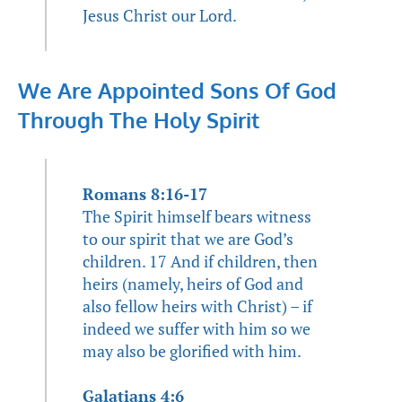
Jesus Christ our Lord.
We Are Appointed Sons Of God
Through The Holy Spirit
Romans 8:16-17
The Spirit himself bears witness
to our spirit that we are God’s
children. 17 And if children, then
heirs (namely, heirs of God and
also fellow heirs with Christ) – if
indeed we suffer with him so we
may also be glorified with him.
Galatians 4:6