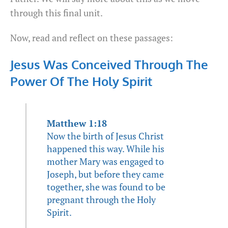
through this final unit.
Now, read and reflect on these passages:
Jesus Was Conceived Through The
Power Of The Holy Spirit
Matthew 1:18
Now the birth of Jesus Christ
happened this way. While his
mother Mary was engaged to
Joseph, but before they came
together, she was found to be
pregnant through the Holy
Spirit.