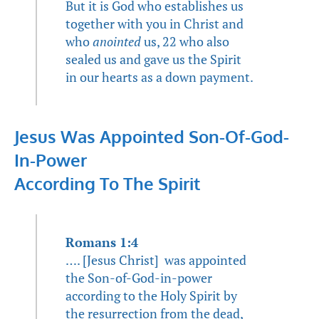
But it is God who establishes us
together with you in Christ and
who
anointed
us, 22 who also
sealed us and gave us the Spirit
in our hearts as a down payment.
Jesus Was Appointed Son-Of-God-
In-Power
According To The Spirit
Romans 1:4
…. [Jesus Christ] was appointed
the Son-of-God-in-power
according to the Holy Spirit by
the resurrection from the dead,