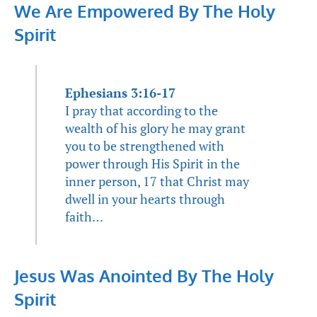
We Are Empowered By The Holy
Spirit
Ephesians 3:16-17
I pray that according to the
wealth of his glory he may grant
you to be strengthened with
power through His Spirit in the
inner person, 17 that Christ may
dwell in your hearts through
faith…
Jesus Was Anointed By The Holy
Spirit