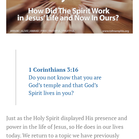
1 Corinthians 3:16
Do you not know that you are
God’s temple and that God’s
Spirit lives in you?
Just as the Holy Spirit displayed His presence and
power in the life of Jesus, so He does in our lives
today. We return to a topic we have previously