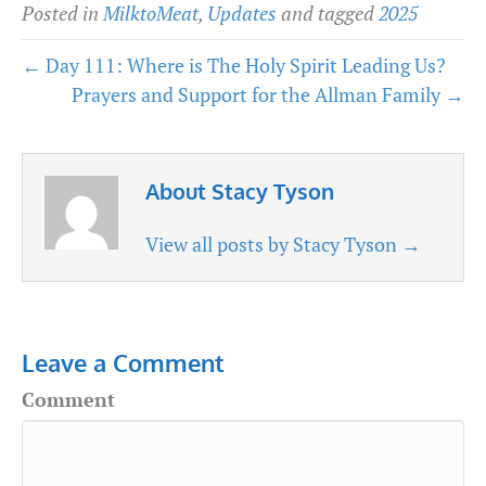
Posted in
MilktoMeat
,
Updates
and tagged
2025
← Day 111: Where is The Holy Spirit Leading Us?
Prayers and Support for the Allman Family →
About Stacy Tyson
View all posts by Stacy Tyson
→
Leave a Comment
Comment