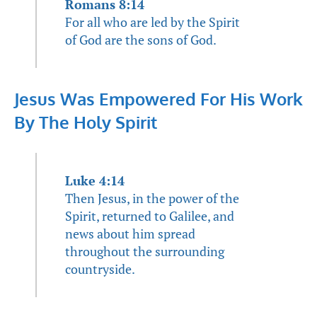
Romans 8:14
For all who are led by the Spirit
of God are the sons of God.
Jesus Was Empowered For His Work
By The Holy Spirit
Luke 4:14
Then Jesus, in the power of the
Spirit, returned to Galilee, and
news about him spread
throughout the surrounding
countryside.