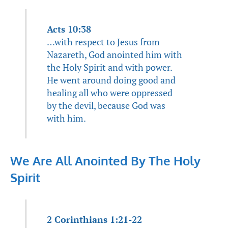
Acts 10:38
…with respect to Jesus from
Nazareth, God anointed him with
the Holy Spirit and with power.
He went around doing good and
healing all who were oppressed
by the devil, because God was
with him.
We Are All Anointed By The Holy
Spirit
2 Corinthians 1:21-22