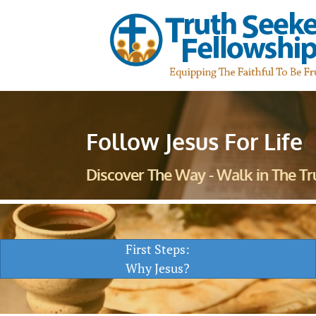
Follow Jesus For Life
Discover The Way - Walk in The Tru
First Steps:
Why Jesus?