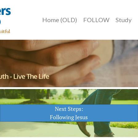
Home (OLD)
FOLLOW
Study
th - Live The Life
Next Steps:
Following Jesus