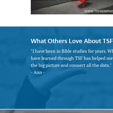
What Others Love About TSF
"I have been in Bible studies for years. W
have learned through TSF has helped me
the big picture and connect all the dots."
- Ann -