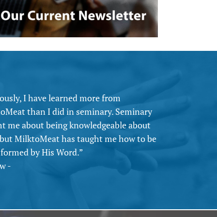
ously, I have learned more from
toMeat than I did in seminary. Seminary
ht me about being knowledgeable about
 but MilktoMeat has taught me how to be
sformed by His Word.”
w -