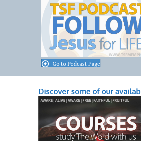
Go to Podcast Page
Discover some of our availab