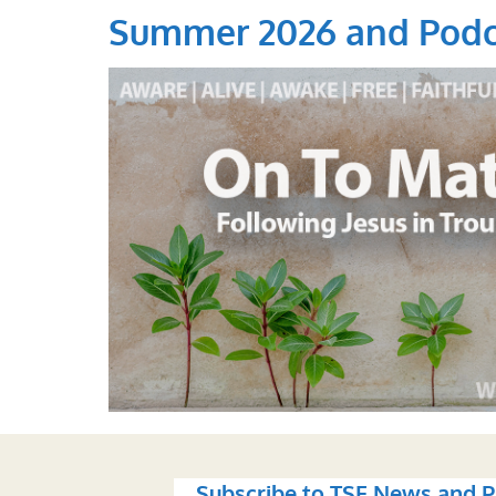
Summer 2026 and Podc
Subscribe to TSF News and P