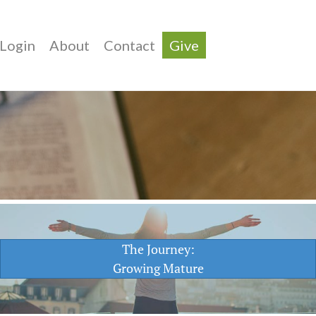
Login
About
Contact
Give
The Journey:
Growing Mature