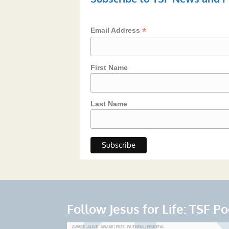
*
Email Address
First Name
Last Name
Follow Jesus for Life: TSF P