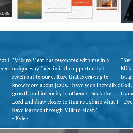
hat I
"Milk to Meat has resonated with me in a
“Seri
 see
unique way. I see in it the opportunity to
Milk
reach out to our culture that is craving to
taug
know more about Jesus. I have seen incredible
God,
growth and intensity in others to seek the
tran
Lord and draw closer to Him as I share what I
- Dre
have learned through Milk to Meat."
- Kyle -