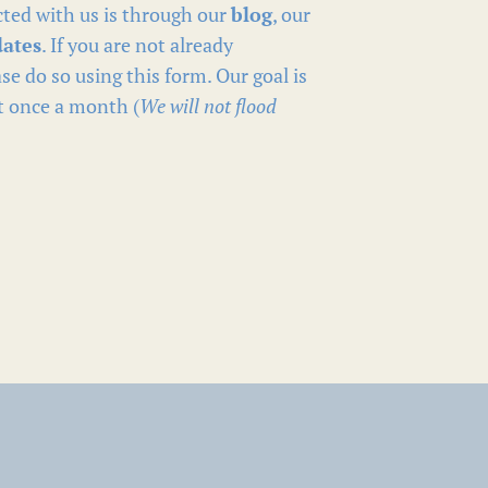
ted with us is through our
blog
, our
dates
. If you are not already
se do so using this form. Our goal is
t once a month (
We will not flood