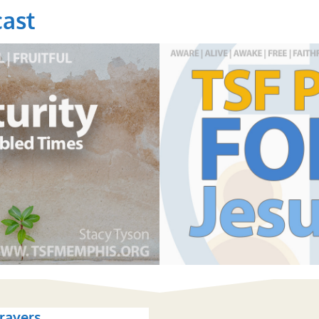
ast
rayers