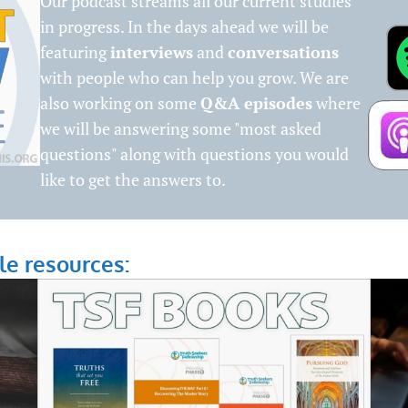
Our podcast streams all our current studies
in progress. In the days ahead we will be
featuring
interviews
and
conversations
with people who can help you grow. We are
also working on some
Q&A episodes
where
we will be answering some "most asked
questions" along with questions you would
like to get the answers to.
le resources: