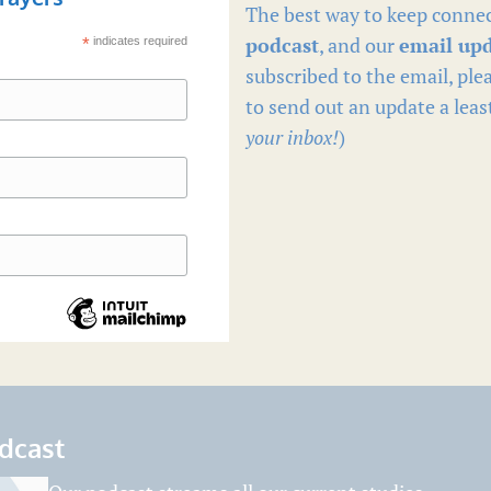
The best way to keep connec
podcast
, and our
email up
*
indicates required
subscribed to the email, plea
to send out an update a leas
your inbox!
)
odcast