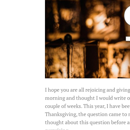
I hope you are all rejoicing and givin
morning and thought I would write ou
couple of weeks. This year, I have be
Thanksgiving, the question came to 
thought about this question before a