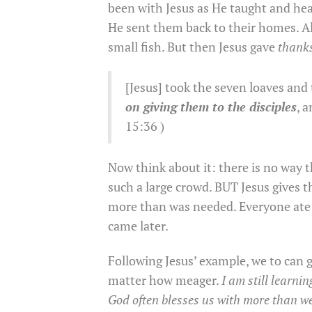
been with Jesus as He taught and hea
He sent them back to their homes. Al
small fish. But then Jesus gave
thank
[Jesus] took the seven loaves and 
on giving them to the disciples
, 
15:36 )
Now think about it: there is no way 
such a large crowd. BUT Jesus gives t
more than was needed. Everyone ate t
came later.
Following Jesus’ example, we to can 
matter how meager.
I am still learni
God often blesses us with more than w