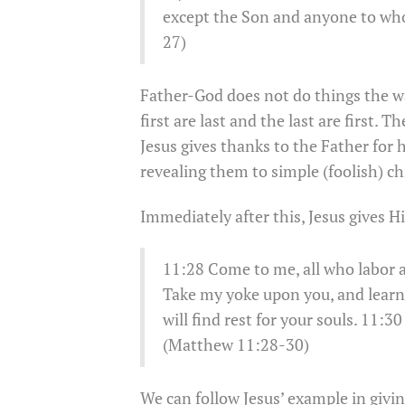
except the Son and anyone to wh
27)
Father-God does not do things the 
first are last and the last are first.
Jesus gives thanks to the Father for
revealing them to simple (foolish) ch
Immediately after this, Jesus gives Hi
11:28 Come to me, all who labor an
Take my yoke upon you, and learn 
will find rest for your souls. 11:3
(Matthew 11:28-30)
We can follow Jesus’ example in givi