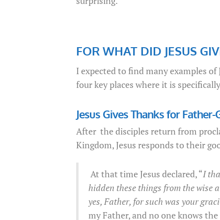
surprising.
FOR WHAT DID JESUS GI
I expected to find many examples of J
four key places where it is specifica
Jesus Gives Thanks for Father-
After the disciples return from proc
Kingdom, Jesus responds to their goo
At that time Jesus declared, “
I th
hidden these things from the wise a
yes, Father, for such was your graci
my Father, and no one knows the 