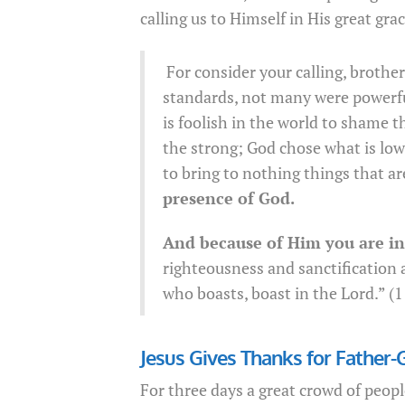
calling us to Himself in His great grac
For consider your calling, brothe
standards, not many were powerfu
is foolish in the world to shame 
the strong; God chose what is low
to bring to nothing things that ar
presence of God.
And because of Him you are in 
righteousness and sanctification a
who boasts, boast in the Lord.” (
Jesus Gives Thanks for Father-
For three days a great crowd of peo