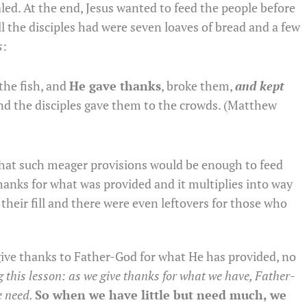
led. At the end, Jesus wanted to feed the people before
l the disciples had were seven loaves of bread and a few
s
:
the fish, and
He gave thanks
, broke them,
and kept
and the disciples gave them to the crowds. (Matthew
that such meager provisions would be enough to feed
hanks for what was provided and it multiplies into way
heir fill and there were even leftovers for those who
give thanks to Father-God for what He has provided, no
ng this lesson: as we give thanks for what we have, Father-
e need.
So when we have little but need much, we