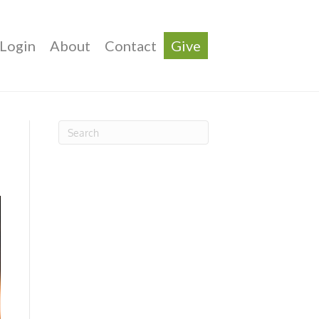
Login
About
Contact
Give