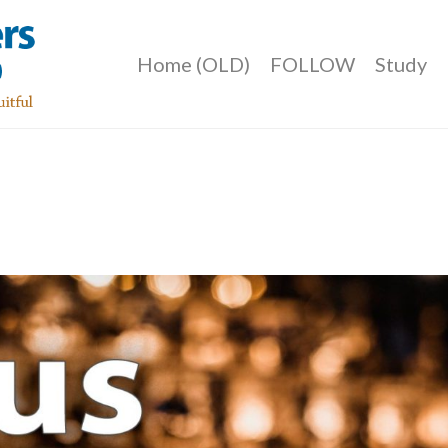
Home (OLD)
FOLLOW
Study