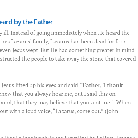
eard by the Father
y ill. Instead of going immediately when He heard the
ches Lazarus’ family, Lazarus had been dead for four
even Jesus wept. But He had something greater in mind
nstructed the people to take away the stone that covered
esus lifted up his eyes and said, “
Father, I thank
 knew that you always hear me, but I said this on
round, that they may believe that you sent me.” When
 out with a loud voice, “Lazarus, come out.” (John
ive thanks for already being heard by the Father. Perhaps