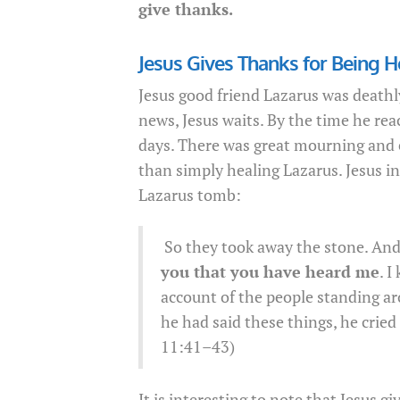
give thanks.
Jesus Gives Thanks for Being H
Jesus good friend Lazarus was deathl
news, Jesus waits. By the time he rea
days. There was great mourning and 
than simply healing Lazarus. Jesus i
Lazarus tomb:
So they took away the stone. And J
you that you have heard me
. I
account of the people standing a
he had said these things, he cried
11:41–43)
It is interesting to note that Jesus g