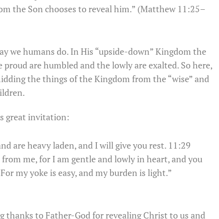
om the Son chooses to reveal him.” (Matthew 11:25–
way we humans do. In His “upside-down” Kingdom the
 The proud are humbled and the lowly are exalted. So here,
 hidding the things of the Kingdom from the “wise” and
ildren.
s great invitation:
d are heavy laden, and I will give you rest. 11:29
from me, for I am gentle and lowly in heart, and you
0 For my yoke is easy, and my burden is light.”
ng thanks to Father-God for revealing Christ to us and