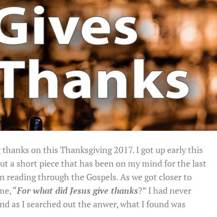
g thanks on this Thanksgiving 2017. I got up early this
t a short piece that has been on my mind for the last
en reading through the Gospels. As we got closer to
me, “
For what did Jesus give thanks
?” I had never
nd as I searched out the anwer, what I found was