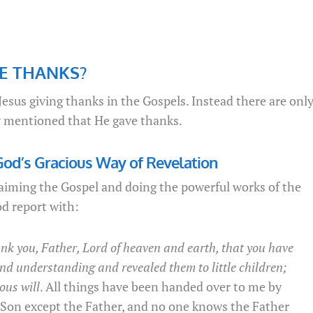
VE THANKS?
esus giving thanks in the Gospels. Instead there are onl
lly mentioned that He gave thanks.
God’s Gracious Way of Revelation
laiming the Gospel and doing the powerful works of the
d report with:
ank you, Father, Lord of heaven and earth, that you have
nd understanding and revealed them to little children;
ous will
. All things have been handed over to me by
Son except the Father, and no one knows the Father