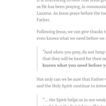
as He has been praying, in communion 
Lazarus. As Jesus prays before the t
Father.
Following Jesus, we can give thanks 
even knows what we need before we 
“And when you pray, do not heap u
that they will be heard for their
knows what you need before 
Not only can we be sure that Father
and the Holy Spirit continue to interc
“… the Spirit helps us in our wea