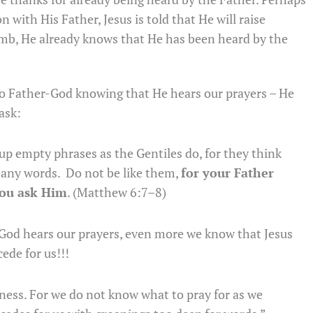
with His Father, Jesus is told that He will raise
omb, He already knows that He has been heard by the
to Father-God knowing that He hears our prayers – He
ask:
p empty phrases as the Gentiles do, for they think
 many words. Do not be like them,
for your Father
you ask Him
. (Matthew 6:7–8)
-God hears our prayers, even more we know that Jesus
ede for us!!!
kness. For we do not know what to pray for as we