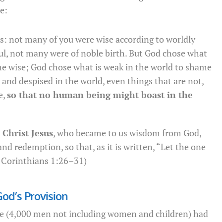
e:
rs: not many of you were wise according to worldly
l, not many were of noble birth. But God chose what
the wise; God chose what is weak in the world to shame
 and despised in the world, even things that are not,
e,
so that no human being might boast in the
Christ Jesus
, who became to us wisdom from God,
nd redemption, so that, as it is written, “Let the one
1 Corinthians 1:26–31)
God’s Provision
ple (4,000 men not including women and children) had