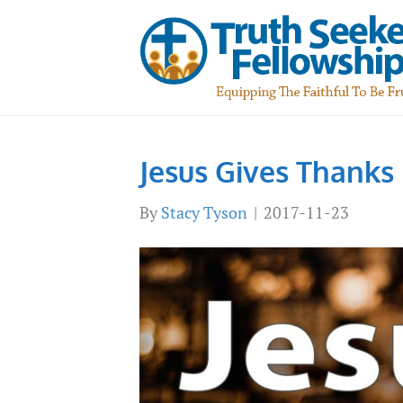
Jesus Gives Thanks
By
Stacy Tyson
|
2017-11-23