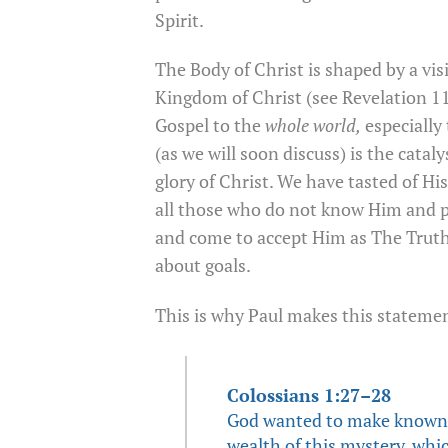
Spirit.
The Body of Christ is shaped by a vis
Kingdom of Christ (see Revelation 11
Gospel to the
whole world,
especially
(as we will soon discuss) is the catal
glory of Christ. We have tasted of Hi
all those who do not know Him and pr
and come to accept Him as The Truth. 
about goals.
This is why Paul makes this stateme
Colossians 1:27–28
God wanted to make known a
wealth of this mystery, whic