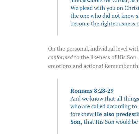
We plead with you on Christ
the one who did not know si
become the righteousness o
On the personal, individual level wit
conformed
to the likeness of His Son. 
emotions and actions! Remember thi
Romans 8:28-29
And we know that all things
who are called according t
foreknew
He also predest
Son,
that His Son would be 