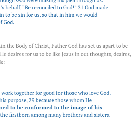
’s behalf, “Be reconciled to God!” 21 God made
n to be sin for us, so that in him we would
f God.
hin the Body of Christ, Father God has set us apart to be
He desires for us to be like Jesus in out thoughts, desires,
s:
 work together for good for those who love God,
o his purpose, 29 because those whom He
ined to be conformed to the image of his
the firstborn among many brothers and sisters.