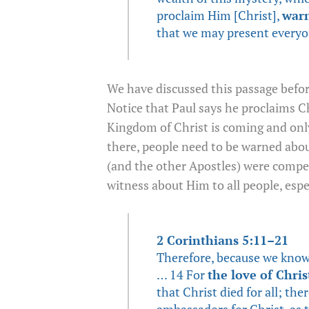
proclaim Him [Christ],
war
that we may present everyo
We have discussed this passage befor
Notice that Paul says he proclaims C
Kingdom of Christ is coming and onl
there, people need to be warned about
(and the other Apostles) were compel
witness about Him to all people, esp
2 Corinthians 5:11–21
Therefore, because we know 
… 14 For
the love of Chris
that Christ died for all; the
ambassadors for Christ, as