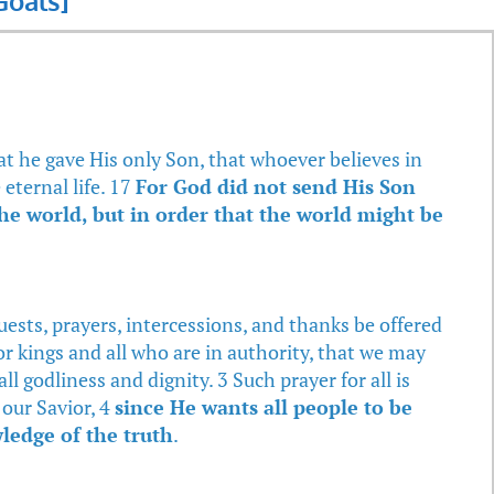
oals]
at he gave His only Son, that whoever believes in
eternal life. 17
For God did not send His Son
he world, but in order that the world might be
equests, prayers, intercessions, and thanks be offered
for kings and all who are in authority, that we may
all godliness and dignity. 3 Such prayer for all is
our Savior, 4
since He wants all people to be
ledge of the truth
.