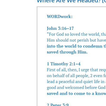
Where Are We Headed? [G
WORDwork:
John 3:16–17
“For God so loved the world, th
Him should not perish but have 
into the world to condemn t
saved through Him.
1 Timothy 2:1–4
First of all, then, I urge that r
on behalf of all people, 2 even 
lead a peaceful and quiet life in 
good and welcomed before God 
saved and to come to a know
2 Peter 3:9