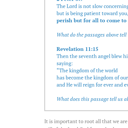
The Lord is not slow concerning
but is being patient toward you
perish but for all to come t
What do the passages above tell
Revelation 11:15
Then the seventh angel blew hi
saying:
“The kingdom of the world
has become the kingdom of our 
and He will reign for ever and e
What does this passage tell us a
It is important to root all that we a