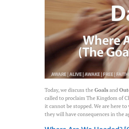
Today, we discuss the
Goals
and
Out
called to proclaim The Kingdom of C
it cannot be stopped. We are here t
they will have consequences in the a