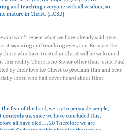
ning
and
teaching
everyone with all wisdom, so
ne mature in Christ. {HCSB}
e and won’t repeat what we have already said here.
hrist
warning
and
teaching
everyone. Because the
y those who have trusted in Christ will be welcomed
 this reality. There is no Savior other than Jesus. Paul
led by their love for Christ to proclaim Him and bear
ecially those who had never heard about Him:
the fear of the Lord, we try to persuade people,
t controls us
, since we have concluded this,
refore all have died. … 20 Therefore we are
 though God were making his plea through us.