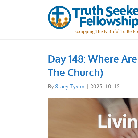
Day 148: Where Are
The Church)
By
Stacy Tyson
|
2025-10-15