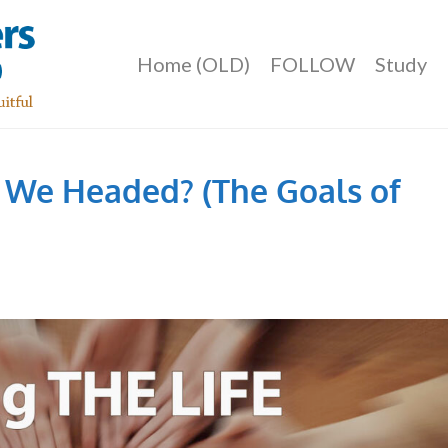
Home (OLD)
FOLLOW
Study
 We Headed? (The Goals of