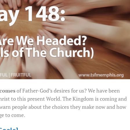
comes
of Father-God’s desires for us? We have been
hrist to this present World. The Kingdom is coming and
o warn people about the choices they make now and how
ge to come.