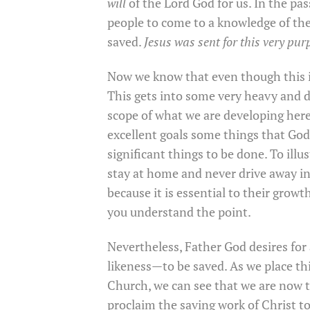
will
of the Lord God for us. In the pass
people to come to a knowledge of the 
saved.
Jesus was sent for this very pur
Now we know that even though this is
This gets into some very heavy and 
scope of what we are developing here. 
excellent goals some things that God 
significant things to be done. To illu
stay at home and never drive away in 
because it is essential to their growt
you understand the point.
Nevertheless, Father God desires for
likeness—to be saved. As we place thi
Church, we can see that we are now 
proclaim the saving work of Christ 