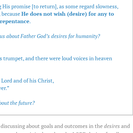
 His promise [to return], as some regard slowness,
, because
He does not wish (desire) for any to
o repentance
.
 us about Father God’s desires for humanity?
s trumpet, and there were loud voices in heaven
Lord and of his Christ,
ver.”
bout the future?
re discussing about goals and outcomes in the
desires
and