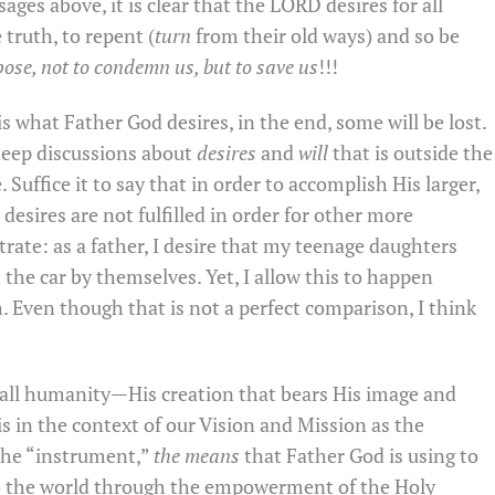
ages above, it is clear that the LORD desires for all
truth, to repent (
turn
from their old ways) and so be
pose, not to condemn us, but to save us
!!!
 what Father God desires, in the end, some will be lost.
deep discussions about
desires
and
will
that is outside the
Suffice it to say that in order to accomplish His larger,
desires are not fulfilled in order for other more
strate: as a father, I desire that my teenage daughters
the car by themselves. Yet, I allow this to happen
h. Even though that is not a perfect comparison, I think
 all humanity—His creation that bears His image and
s in the context of our Vision and Mission as the
the “instrument,”
the means
that Father God is using to
to the world through the empowerment of the Holy