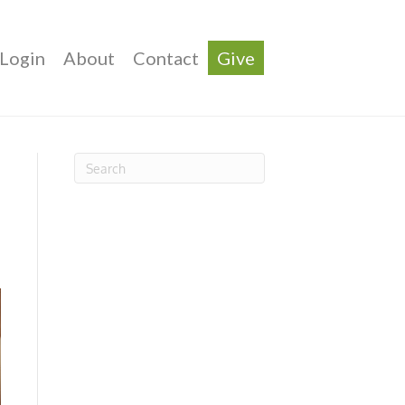
Login
About
Contact
Give