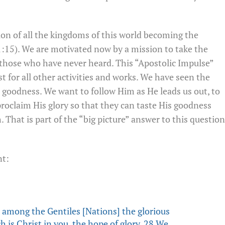
ion of all the kingdoms of this world becoming the
:15). We are motivated now by a mission to take the
 those who have never heard. This “Apostolic Impulse”
yst for all other activities and works. We have seen the
s goodness. We want to follow Him as He leads us out, to
oclaim His glory so that they can taste His goodness
That is part of the “big picture” answer to this question
nt:
mong the Gentiles [Nations] the glorious
h is Christ in you, the hope of glory. 28 We