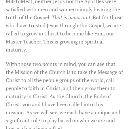
MilktoMeat, neither Jesus nor the Apostles were
satisfied with men and women simply hearing the
truth of the Gospel.
That is important
. But for those
who have trusted Jesus through the Gospel, we are
called to grow in Christ to become like Him, our
Master Teacher. This is growing in spiritual
maturity.
With those two points in mind, you can see that
the Mission of the Church is to take the Message of
Christ to all the people groups of the world, call
people to faith in Christ, and then grow them to
maturity in Christ. As the Church, the Body of
Christ, you and I have been called into this
mission. As we will see, we each have a unique and
significant role to play based on who we are and
how we have been gifted.