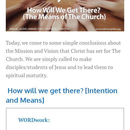
Today, we come to some simple conclusions about
the Mission and Vision that Christ has set for The
Church. We are simply called to make
disciples/students of Jesus and to lead them to
spiritual maturity.
How will we get there? [Intention
and Means]
WORDwork: