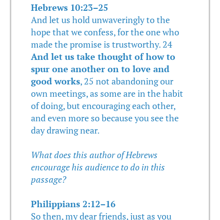
Hebrews 10:23–25
And let us hold unwaveringly to the
hope that we confess, for the one who
made the promise is trustworthy. 24
And let us take thought of how to
spur one another on to love and
good works
, 25 not abandoning our
own meetings, as some are in the habit
of doing, but encouraging each other,
and even more so because you see the
day drawing near.
What does this author of Hebrews
encourage his audience to do in this
passage?
Philippians 2:12–16
So then, my dear friends, just as you