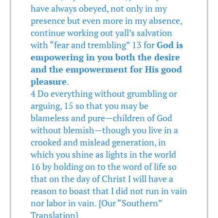
have always obeyed, not only in my
presence but even more in my absence,
continue working out yall’s salvation
with “fear and trembling” 13 for
God is
empowering in you both the desire
and the empowerment for His good
pleasure
.
4 Do everything without grumbling or
arguing, 15 so that you may be
blameless and pure—children of God
without blemish—though you live in a
crooked and mislead generation, in
which you shine as lights in the world
16 by holding on to the word of life so
that on the day of Christ I will have a
reason to boast that I did not run in vain
nor labor in vain. {Our “Southern”
Translation}