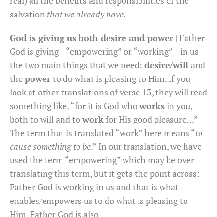
real) all the benefits and responsibilities of the
salvation
that we already have
.
God is giving us both desire and power
| Father
God is giving—“empowering” or “working”—in us
the two main things that we need:
desire/will
and
the
power
to do what is pleasing to Him. If you
look at other translations of verse 13, they will read
something like, “for it is God who
works
in you,
both to will and to
work
for His good pleasure…”
The term that is translated “work” here means “
to
cause something to be
.” In our translation, we have
used the term “empowering” which may be over
translating this term, but it gets the point across:
Father God is working in us and that is what
enables/empowers us to do what is pleasing to
Him. Father God is also