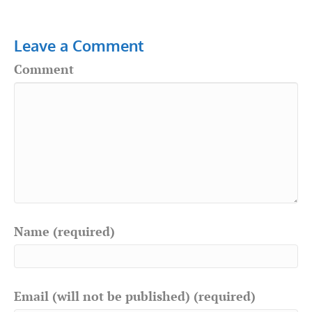
Leave a Comment
Comment
Name (required)
Email (will not be published) (required)