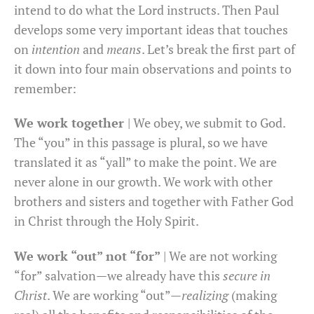
intend to do what the Lord instructs. Then Paul
develops some very important ideas that touches
on
intention
and
means
. Let’s break the first part of
it down into four main observations and points to
remember:
We work together
| We obey, we submit to God.
The “you” in this passage is plural, so we have
translated it as “yall” to make the point. We are
never alone in our growth. We work with other
brothers and sisters and together with Father God
in Christ through the Holy Spirit.
We work “out” not “for”
| We are not working
“for” salvation—we already have this
secure in
Christ
. We are working “out”—
realizing
(making