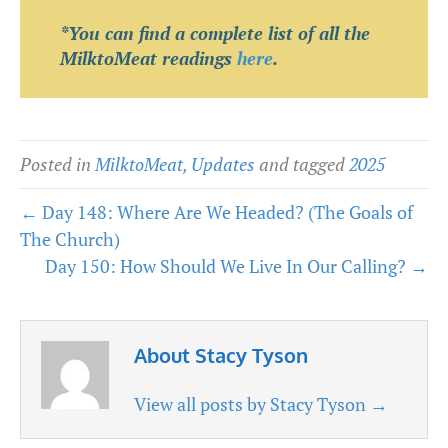
*You can find a complete list of all the
MilktoMeat readings
here
.
Posted in
MilktoMeat
,
Updates
and tagged
2025
← Day 148: Where Are We Headed? (The Goals of
The Church)
Day 150: How Should We Live In Our Calling? →
About Stacy Tyson
View all posts by Stacy Tyson
→