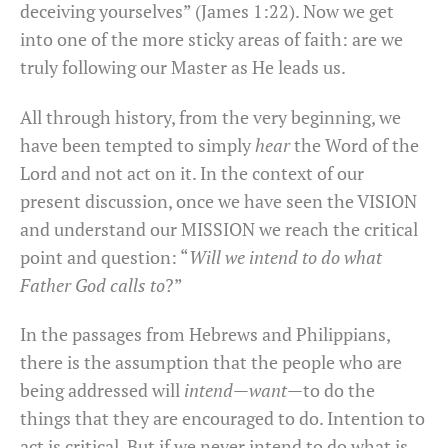
deceiving yourselves” (James 1:22). Now we get
into one of the more sticky areas of faith: are we
truly following our Master as He leads us.
All through history, from the very beginning, we
have been tempted to simply
hear
the Word of the
Lord and not act on it. In the context of our
present discussion, once we have seen the VISION
and understand our MISSION we reach the critical
point and question: “
Will we intend to do what
Father God calls to
?”
In the passages from Hebrews and Philippians,
there is the assumption that the people who are
being addressed will
intend
—
want
—to do the
things that they are encouraged to do. Intention to
act is critical. But if we never intend to do what is