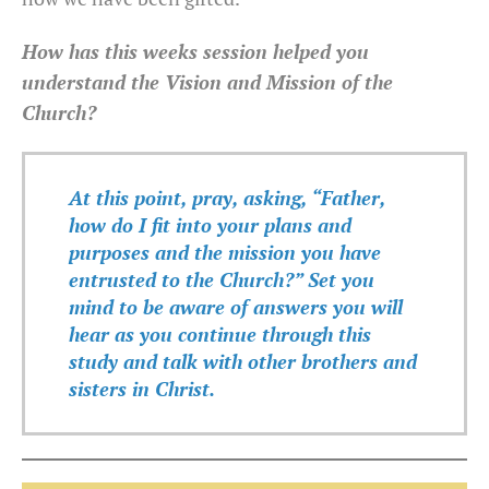
How has this weeks session helped you
understand the Vision and Mission of the
Church?
At this point, pray, asking, “Father,
how do I fit into your plans and
purposes and the mission you have
entrusted to the Church?” Set you
mind to be aware of answers you will
hear as you continue through this
study and talk with other brothers and
sisters in Christ.