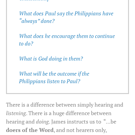
What does Paul say the Philippians have
“always” done?
What does he encourage them to continue
to do?
What is God doing in them?
What will be the outcome if the
Philippians listen to Paul?
There is a difference between simply hearing and
listening
. There is a huge difference between
hearing and
doing
. James instructs us to “…be
doers of the Word
, and not hearers only,