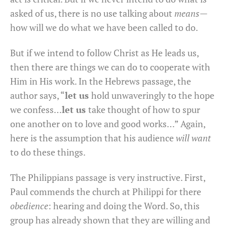
asked of us, there is no use talking about
means
—
how will we do what we have been called to do.
But if we intend to follow Christ as He leads us,
then there are things we can do to cooperate with
Him in His work. In the Hebrews passage, the
author says, “
let us
hold unwaveringly to the hope
we confess…
let us
take thought of how to spur
one another on to love and good works…” Again,
here is the assumption that his audience
will want
to do these things.
The Philippians passage is very instructive. First,
Paul commends the church at Philippi for there
obedience
: hearing and doing the Word. So, this
group has already shown that they are willing and