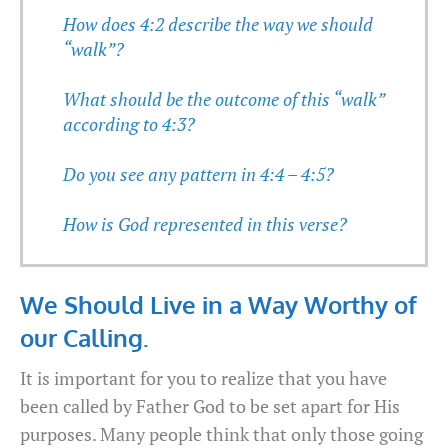
How does 4:2 describe the way we should
“walk”?
What should be the outcome of this “walk”
according to 4:3?
Do you see any pattern in 4:4 – 4:5?
How is God represented in this verse?
We Should Live in a Way Worthy of
our Calling.
It is important for you to realize that you have
been called by Father God to be set apart for His
purposes. Many people think that only those going