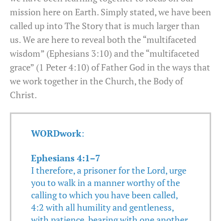
mission here on Earth. Simply stated, we have been
called up into The Story that is much larger than
us. We are here to reveal both the “multifaceted
wisdom” (Ephesians 3:10) and the “multifaceted
grace” (1 Peter 4:10) of Father God in the ways that
we work together in the Church, the Body of
Christ.
WORDwork
:
Ephesians 4:1–7
I therefore, a prisoner for the Lord, urge
you to walk in a manner worthy of the
calling to which you have been called,
4:2 with all humility and gentleness,
with patience, bearing with one another