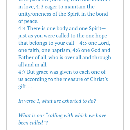
in love, 4:3 eager to maintain the
unity/oneness of the Spirit in the bond
of peace.
4:4 There is one body and one Spirit—
just as you were called to the one hope
that belongs to your call— 4:5 one Lord,
one faith, one baptism, 4:6 one God and
Father of all, who is over all and through
all and in all.
4:7 But grace was given to each one of
us according to the measure of Christ’s
gift.…
In verse 1, what are exhorted to do?
What is our “calling with which we have
been called”?