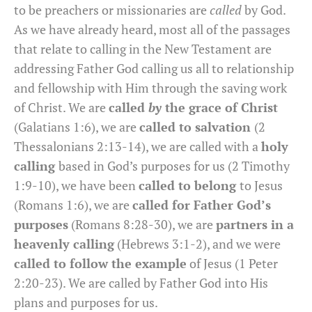
to be preachers or missionaries are
called
by God.
As we have already heard, most all of the passages
that relate to calling in the New Testament are
addressing Father God calling us all to relationship
and fellowship with Him through the saving work
of Christ. We are
called
by
the grace of Christ
(Galatians 1:6), we are
called to salvation
(2
Thessalonians 2:13-14), we are called with a
holy
calling
based in God’s purposes for us (2 Timothy
1:9-10), we have been
called to belong
to Jesus
(Romans 1:6), we are
called for Father God’s
purposes
(Romans 8:28-30), we are
partners in a
heavenly calling
(Hebrews 3:1-2), and we were
called to follow the example
of Jesus (1 Peter
2:20-23). We are called by Father God into His
plans and purposes for us.