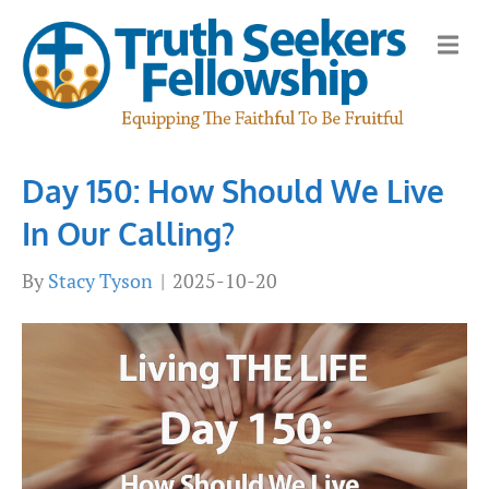
M
e
n
u
Day 150: How Should We Live
In Our Calling?
By
Stacy Tyson
|
2025-10-20