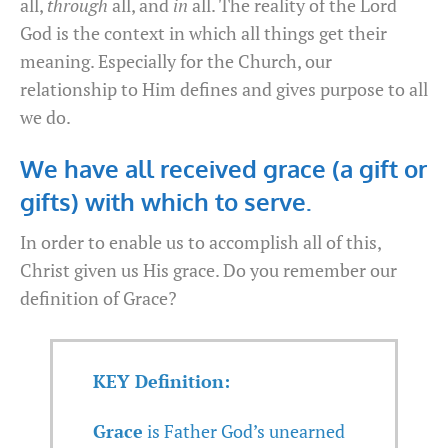
all,
through
all, and
in
all. The reality of the Lord
God is the context in which all things get their
meaning. Especially for the Church, our
relationship to Him defines and gives purpose to all
we do.
We have all received grace (a gift or
gifts) with which to serve.
In order to enable us to accomplish all of this,
Christ given us His grace. Do you remember our
definition of Grace?
KEY Definition:
Grace
is Father God’s unearned