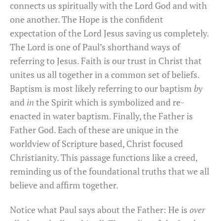
connects us spiritually with the Lord God and with
one another. The Hope is the confident
expectation of the Lord Jesus saving us completely.
The Lord is one of Paul’s shorthand ways of
referring to Jesus. Faith is our trust in Christ that
unites us all together in a common set of beliefs.
Baptism is most likely referring to our baptism
by
and
in
the Spirit which is symbolized and re-
enacted in water baptism. Finally, the Father is
Father God. Each of these are unique in the
worldview of Scripture based, Christ focused
Christianity. This passage functions like a creed,
reminding us of the foundational truths that we all
believe and affirm together.
Notice what Paul says about the Father: He is
over