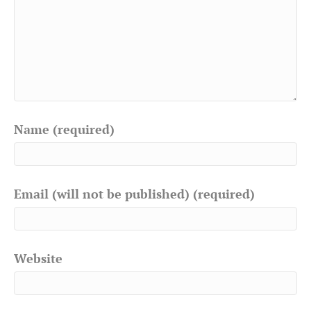
Name (required)
Email (will not be published) (required)
Website