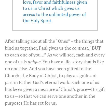
love, favor and faithfulness given
to us in Christ which gives us
access to the unlimited power of
the Holy Spirit.
After talking about all the “Ones” – the things that
bind us together, Paul gives us the
contrast
, “
BUT
to each one of you…” As we will see, each and every
one of us is
unique
. You have a life-story that is like
no one else. And you have been gifted to the
Church, the Body of Christ, to play a significant
part in Father God’s eternal work. Each one of us
has been given a measure of Christ’s grace—His gift
to us—so that we can serve one another in the
purposes He has set for us.