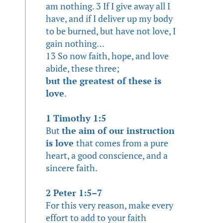
am nothing. 3 If I give away all I
have, and if I deliver up my body
to be burned, but have not love, I
gain nothing…
13 So now faith, hope, and love
abide, these three;
but the greatest of these is
love
.
1 Timothy 1:5
But
the aim of our instruction
is love
that comes from a pure
heart, a good conscience, and a
sincere faith.
2 Peter 1:5–7
For this very reason, make every
effort to add to your faith