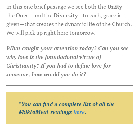
In this one brief passage we see both the
Unity
—
the Ones—and the
Diversity
—to each, grace is
given—that creates the dynamic life of the Church.
We will pick up right here tomorrow.
What caught your attention today? Can you see
why love is the foundational virtue of
Christianity? If you had to define love for
someone, how would you do it?
*You can find a complete list of all the
MilktoMeat readings
here
.