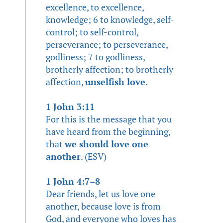
excellence, to excellence,
knowledge; 6 to knowledge, self-
control; to self-control,
perseverance; to perseverance,
godliness; 7 to godliness,
brotherly affection; to brotherly
affection,
unselfish love
.
1 John 3:11
For this is the message that you
have heard from the beginning,
that
we should love one
another
. (ESV)
1 John 4:7–8
Dear friends, let us love one
another, because love is from
God, and everyone who loves has