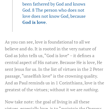
been fathered by God and knows
God. 8 The person who does not
love does not know God, because
God is love
.
As you can see, love is foundational to all we
believe and do. It is rooted in the very nature of
God as John tells us, “God is love” – it defines a
central aspect of His nature. Because He is love, He
sent Jesus for us. In the list of virtues in the 2 Peter
passage, “unselfish love” is the crowning quality.
And as Paul reminds us in 1 Corinthians, love is the
greatest of the virtues; without it we are
nothing
.
Now take note: the goal of living in all these
virtues, especially love, is to “
maintain the Oneness