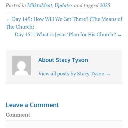
Posted in
MilktoMeat
,
Updates
and tagged
2025
← Day 149: How Will We Get There? (The Means of
The Church)
Day 151: What is Jesus’ Plan for His Church? →
About Stacy Tyson
View all posts by Stacy Tyson
→
Leave a Comment
Comment