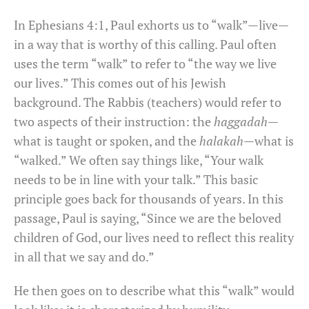
In Ephesians 4:1, Paul exhorts us to “walk”—live—
in a way that is worthy of this calling. Paul often
uses the term “walk” to refer to “the way we live
our lives.” This comes out of his Jewish
background. The Rabbis (teachers) would refer to
two aspects of their instruction: the
haggadah
—
what is taught or spoken, and the
halakah
—what is
“walked.” We often say things like, “Your walk
needs to be in line with your talk.” This basic
principle goes back for thousands of years. In this
passage, Paul is saying, “Since we are the beloved
children of God, our lives need to reflect this reality
in all that we say and do.”
He then goes on to describe what this “walk” would