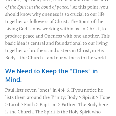
of the Spirit in the bond of peace.
” At this point, you
should know why oneness is so crucial to our life
together as followers of Christ. The Spirit of the
Living God is now working within us, in Christ, to
produce peace and Oneness with one another. This
basic idea is central and foundational to our living
together as brothers and sisters in Christ, in His
Body—the Church—and our witness to the world.
We Need to Keep the “Ones” in
Mind.
Paul lists seven “ones” in 4:4-6. If you notice he
lists them around the Trinity: Body >
Spirit
> Hope
>
Lord
> Faith > Baptism >
Father
. The Body here
is the Church. The Spirit is the Holy Spirit who