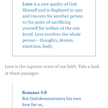
Love
is a core quality of God
Himself and is displayed in care
and concern for another person
to the point of sacrificing
yourself for welfare of the one
loved. Love involves the whole
person – thoughts, desires,
emotions, body.
Love is the
supreme virtue
of our faith. Take a look
at these passages:
Romans 5:8
But God demonstrates his own
love for us,