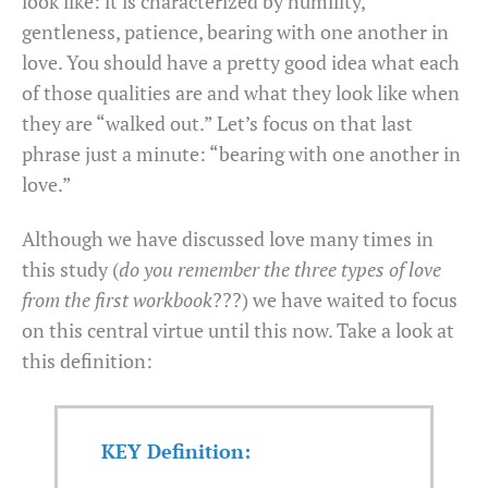
look like: it is characterized by humility,
gentleness, patience, bearing with one another in
love. You should have a pretty good idea what each
of those qualities are and what they look like when
they are “walked out.” Let’s focus on that last
phrase just a minute: “bearing with one another in
love.”
Although we have discussed love many times in
this study (
do you remember the three types of love
from the first workbook
???) we have waited to focus
on this central virtue until this now. Take a look at
this definition:
KEY Definition: