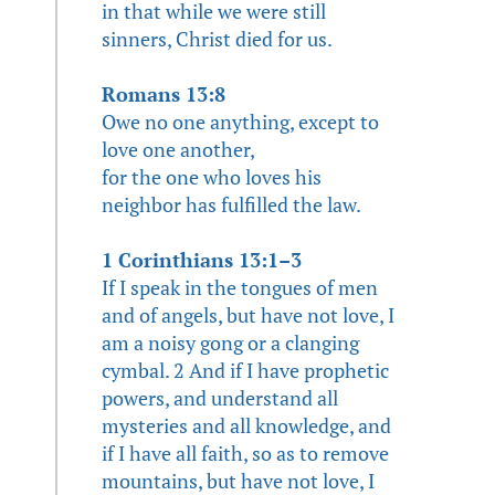
in that while we were still
sinners, Christ died for us.
Romans 13:8
Owe no one anything, except to
love one another,
for the one who loves his
neighbor has fulfilled the law.
1 Corinthians 13:1–3
If I speak in the tongues of men
and of angels, but have not love, I
am a noisy gong or a clanging
cymbal. 2 And if I have prophetic
powers, and understand all
mysteries and all knowledge, and
if I have all faith, so as to remove
mountains, but have not love, I