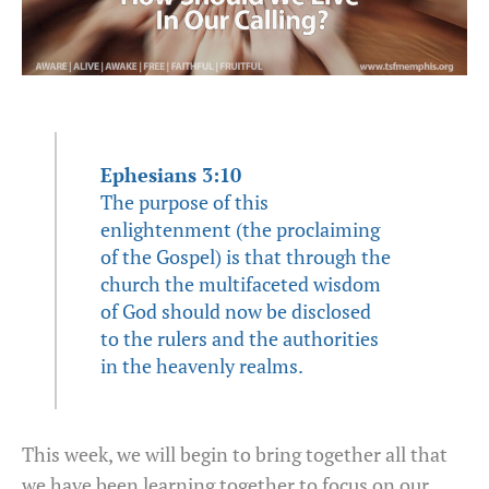
Ephesians 3:10
The purpose of this
enlightenment (the proclaiming
of the Gospel) is that through the
church the multifaceted wisdom
of God should now be disclosed
to the rulers and the authorities
in the heavenly realms.
This week, we will begin to bring together all that
we have been learning together to focus on our