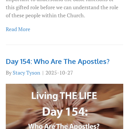
this gifted role before we can understand the role
of these people within the Church.
Read More
Day 154: Who Are The Apostles?
By
Stacy Tyson
|
2025-10-27