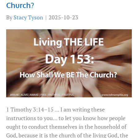
Church?
By
Stacy Tyson
|
2025-10-23
1 Timothy 3:14–15 … I am writing these
instructions to you… to let you know how people
ought to conduct themselves in the household of
God, because it is the church of the living God, the