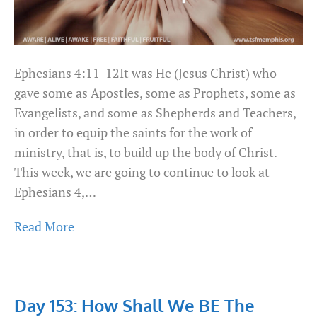
Ephesians 4:11-12It was He (Jesus Christ) who
gave some as Apostles, some as Prophets, some as
Evangelists, and some as Shepherds and Teachers,
in order to equip the saints for the work of
ministry, that is, to build up the body of Christ.
This week, we are going to continue to look at
Ephesians 4,…
Read More
Day 153: How Shall We BE The