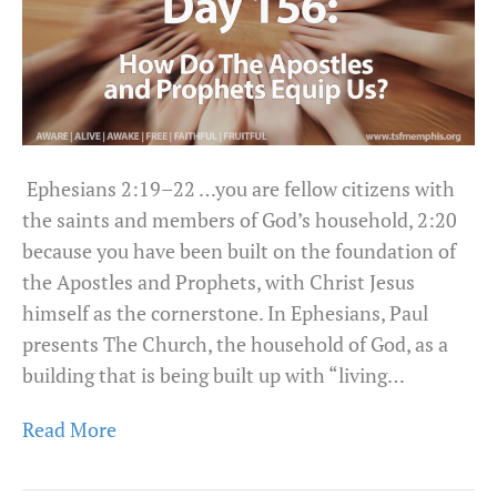
Ephesians 2:19–22 …you are fellow citizens with
the saints and members of God’s household, 2:20
because you have been built on the foundation of
the Apostles and Prophets, with Christ Jesus
himself as the cornerstone. In Ephesians, Paul
presents The Church, the household of God, as a
building that is being built up with “living…
Read More