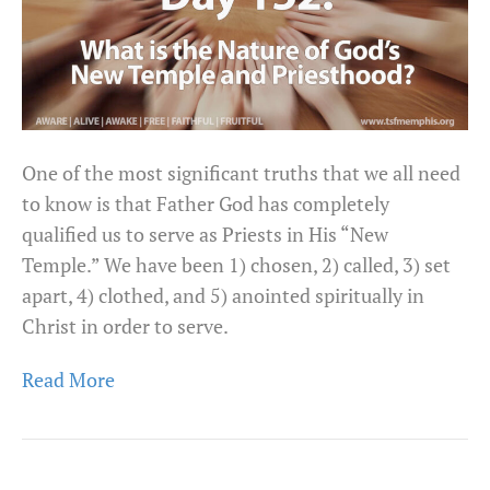
One of the most significant truths that we all need
to know is that Father God has completely
qualified us to serve as Priests in His “New
Temple.” We have been 1) chosen, 2) called, 3) set
apart, 4) clothed, and 5) anointed spiritually in
Christ in order to serve.
Read More