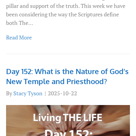
pillar and support of the truth. This week we have
been considering the way the Scriptures define
both The…
Read More
Day 152: What is the Nature of God’s
New Temple and Priesthood?
By
Stacy Tyson
|
2025-10-22