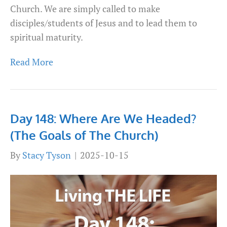
Church. We are simply called to make
disciples/students of Jesus and to lead them to
spiritual maturity.
Read More
Day 148: Where Are We Headed?
(The Goals of The Church)
By
Stacy Tyson
|
2025-10-15