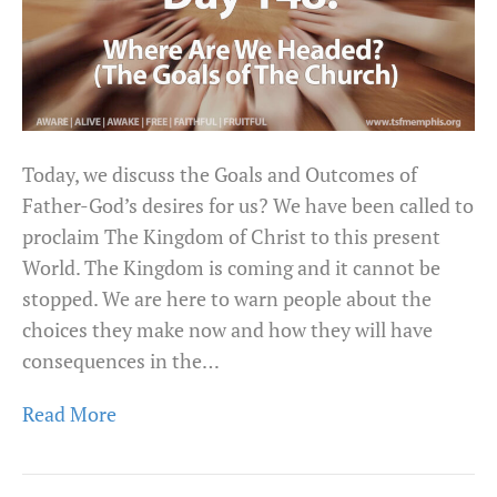
Today, we discuss the Goals and Outcomes of
Father-God’s desires for us? We have been called to
proclaim The Kingdom of Christ to this present
World. The Kingdom is coming and it cannot be
stopped. We are here to warn people about the
choices they make now and how they will have
consequences in the…
Read More