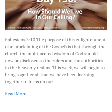
Ephesians 3:10 The purpose of this enlightenment
(the proclaiming of the Gospel) is that through the
church the multifaceted wisdom of God should
now be disclosed to the rulers and the authorities
in the heavenly realms. This week, we will begin to
bring together all that we have been learning
together to focus on our…
Read More