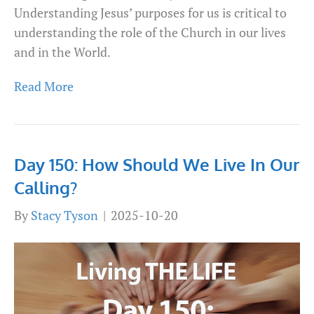
Understanding Jesus’ purposes for us is critical to
understanding the role of the Church in our lives
and in the World.
Read More
Day 150: How Should We Live In Our
Calling?
By
Stacy Tyson
|
2025-10-20