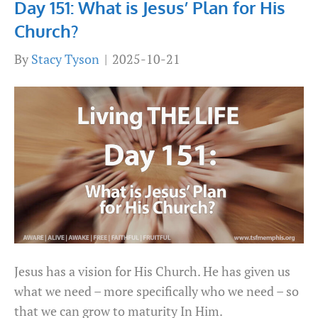
Day 151: What is Jesus’ Plan for His
Church?
By
Stacy Tyson
|
2025-10-21
Jesus has a vision for His Church. He has given us
what we need – more specifically who we need – so
that we can grow to maturity In Him.