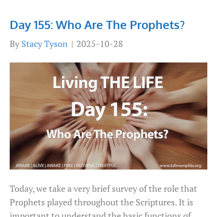
Day 155: Who Are The Prophets?
By
Stacy Tyson
|
2025-10-28
Today, we take a very brief survey of the role that
Prophets played throughout the Scriptures. It is
important to understand the basic functions of