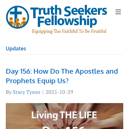
M
e
n
u
Updates
Day 156: How Do The Apostles and
Prophets Equip Us?
By
Stacy Tyson
|
2025-10-29