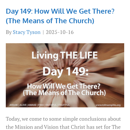
Day 149: How Will We Get There?
(The Means of The Church)
By
Stacy Tyson
|
2025-10-16
Today, we come to some simple conclusions about
the Mission and Vision that Christ has set for The