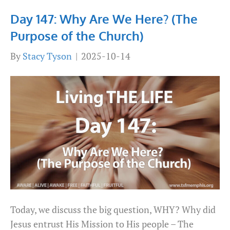
Day 147: Why Are We Here? (The
Purpose of the Church)
By
Stacy Tyson
|
2025-10-14
Today, we discuss the big question, WHY? Why did
Jesus entrust His Mission to His people – The